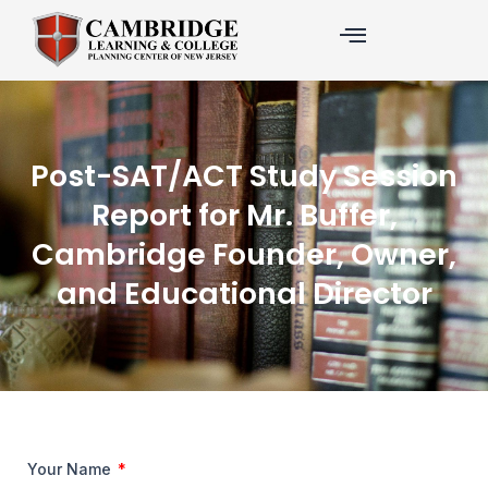
Skip
to
content
Post-SAT/ACT Study Session
Report for Mr. Buffer,
Cambridge Founder, Owner,
and Educational Director
Your Name