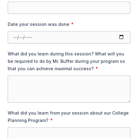
Date your session was done
What did you learn during this session? What will you
be required to do by Mr. Buffer during your program so
that you can achieve maximal success?
What did you learn from your session about our College
Planning Program?