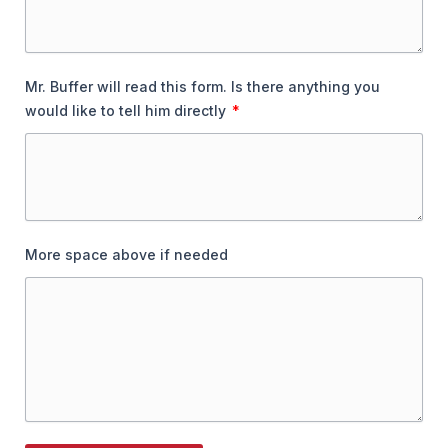
Mr. Buffer will read this form. Is there anything you
would like to tell him directly
More space above if needed