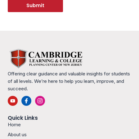
Submit
Offering clear guidance and valuable insights for students
of all levels. We’re here to help you learn, improve, and
succeed.
Y
I
I
o
c
c
u
o
o
t
n
n
Quick Links
u
-
-
b
f
i
Home
e
a
n
c
s
About us
e
t