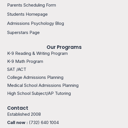
b
a
Parents Scheduling Form
o
g
o
r
Students Homepage
k
a
m
Admissions Psychology Blog
-
1
Superstars Page
Our Programs
K-9 Reading & Writing Program
K-9 Math Program
SAT /ACT
College Admissions Planning
Medical School Admissions Planning
High School Subject/AP Tutoring
Contact
Established 2008
Call now :
(732) 640 1004