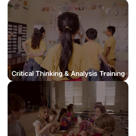
Writing Skills Evaluation
We assess writing basics and language usage to target
exactly where improvement is needed.
Critical Thinking & Analysis Training
Critical Thinking & Analysis Training
Students learn persuasive, analytical, and structured
writing essential for school and future success.