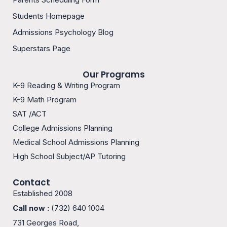
o
g
o
r
Students Homepage
k
a
m
Admissions Psychology Blog
-
1
Superstars Page
Our Programs
K-9 Reading & Writing Program
K-9 Math Program
SAT /ACT
College Admissions Planning
Medical School Admissions Planning
High School Subject/AP Tutoring
Contact
Established 2008
Call now :
(732) 640 1004
731 Georges Road,