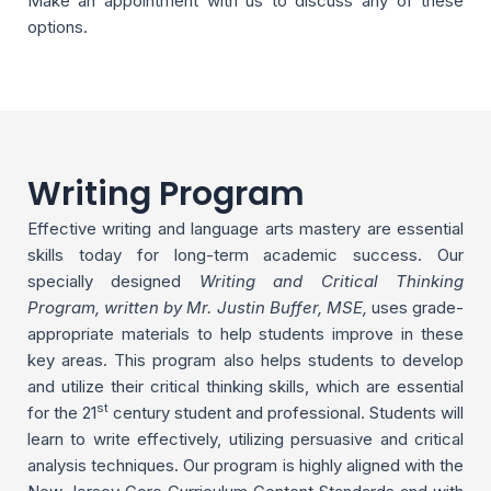
Make an appointment with us to discuss any of these
options.
Writing Program
Effective writing and language arts mastery are essential
skills today for long-term academic success. Our
specially designed
Writing and Critical Thinking
Program, written by Mr. Justin Buffer, MSE,
uses grade-
appropriate materials to help students improve in these
key areas. This program also helps students to develop
and utilize their critical thinking skills, which are essential
st
for the 21
century student and professional. Students will
learn to write effectively, utilizing persuasive and critical
analysis techniques. Our program is highly aligned with the