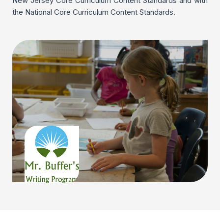
New Jersey Core Curriculum Content Standards and with
the National Core Curriculum Content Standards.