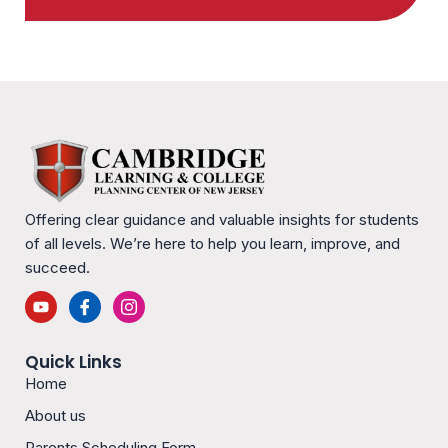
Offering clear guidance and valuable insights for students
of all levels. We’re here to help you learn, improve, and
succeed.
Y
I
I
o
c
c
u
o
o
t
n
n
Quick Links
u
-
-
b
f
i
Home
e
a
n
c
s
About us
e
t
b
a
Parents Scheduling Form