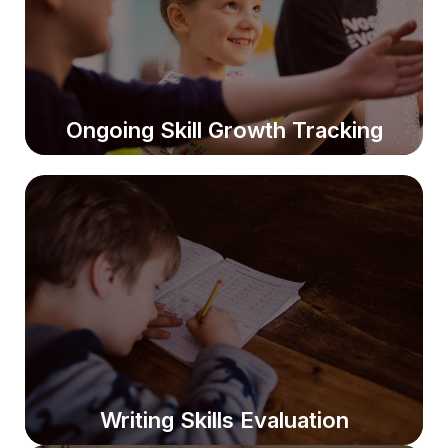
Students receive level-appropriate materials to boost
comprehension and reading confidence.
Ongoing Skill Growth Tracking
Ongoing Skill Growth Tracking
Progress is monitored regularly to help students stay
on grade level and avoid future test difficulties.
Writing Skills Evaluation