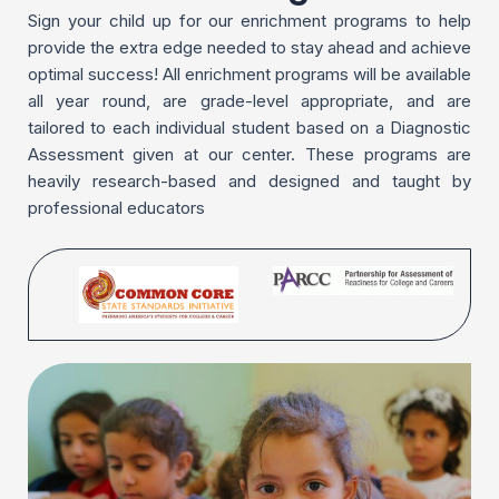
Sign your child up for our enrichment programs to help
provide the extra edge needed to stay ahead and achieve
optimal success! All enrichment programs will be available
all year round, are grade-level appropriate, and are
tailored to each individual student based on a Diagnostic
Assessment given at our center. These programs are
heavily research-based and designed and taught by
professional educators