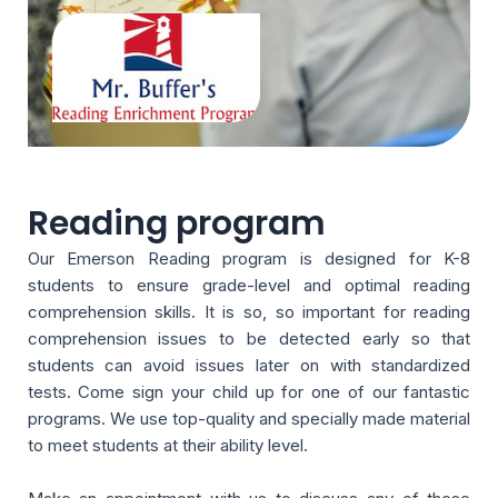
Reading program
Our Emerson Reading program is designed for K-8
students to ensure grade-level and optimal reading
comprehension skills. It is so, so important for reading
comprehension issues to be detected early so that
students can avoid issues later on with standardized
tests. Come sign your child up for one of our fantastic
programs. We use top-quality and specially made material
to meet students at their ability level.