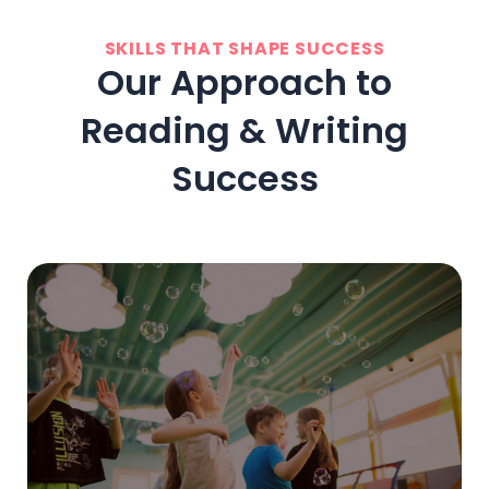
SKILLS THAT SHAPE SUCCESS
Our Approach to
Reading & Writing
Success