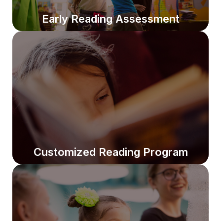
Early Reading Assessment
Early Reading Assessment
We identify strengths and gaps to ensure students
build strong reading foundations from the start.
Customized Reading Program
Customized Reading Program